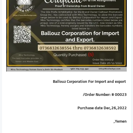
Ballouz Corporation For Import and export
/
Order Number: # 00023
Purchase date Dec,26,2022
Yemen,