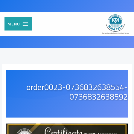
تخط
إل
المحتو
MENU
order0023-0736832638554-
0736832638592