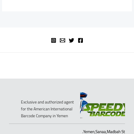
Exclusive and authorized agent
for the American International
Barcode Company in Yemen
Yemen,Sanaa,Madbah St.