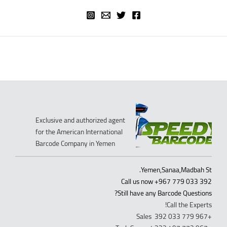
Exclusive and authorized agent
for the American International
Barcode Company in Yemen
Yemen,Sanaa,Madbah St.
Call us now +967 779 033 392
Still have any Barcode Questions?
Call the Experts!
+967 779 033 392 Sales