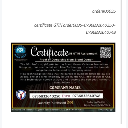
order#00035
certificate GTIN order0035-0736832640250-
0736832640748