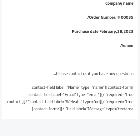
Company name
/
Order Number: # 00035
Purchase date February,28,2023
Yemen,
Please contact us if you have any questions…
[contact-form][contact-field label=”Name” type=”name”
required=”true” /][contact-field label=”Email” type=”email”
required=”true” /][contact-field label=”Website” type=”url” /][contact-
field label=”Message” type=”textarea” /][/contact-form]