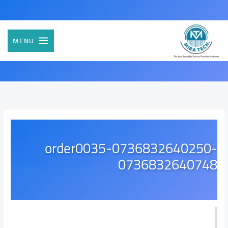
تخط
إل
المحتو
MENU
order0035-0736832640250-
0736832640748