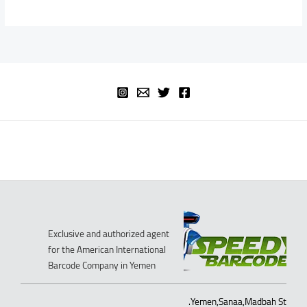
Exclusive and authorized agent
for the American International
Barcode Company in Yemen
Yemen,Sanaa,Madbah St.