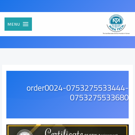
تخط
إل
المحتو
MENU
order0024-0753275533444-
0753275533680