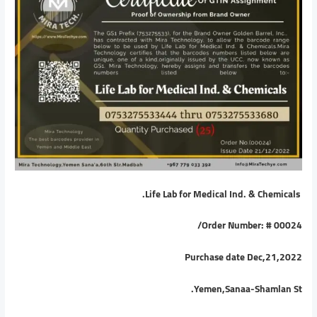
Life Lab for Medical Ind. & Chemicals.
/
Order Number: # 00024
Purchase date Dec,21,2022
Yemen,Sanaa-Shamlan St.